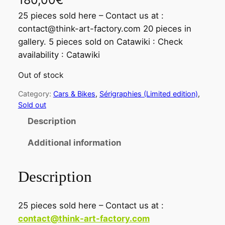
180,00
€
25 pieces sold here – Contact us at :
contact@think-art-factory.com 20 pieces in
gallery. 5 pieces sold on Catawiki : Check
availability : Catawiki
Out of stock
Category:
Cars & Bikes
, 
Sérigraphies (Limited edition)
, 
Sold out
Description
Additional information
Description
25 pieces sold here – Contact us at :
contact@think-art-factory.com