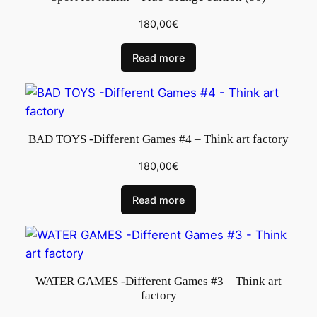
180,00
€
Read more
BAD TOYS -Different Games #4 – Think art factory
180,00
€
Read more
WATER GAMES -Different Games #3 – Think art
factory