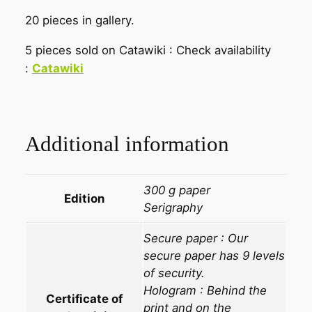
20 pieces in gallery.
5 pieces sold on Catawiki : Check availability
:
Catawiki
Additional information
300 g paper
Edition
Serigraphy
Secure paper : Our
secure paper has 9 levels
of security.
Hologram : Behind the
Certificate of
print and on the