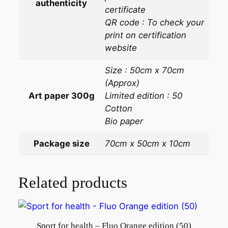
authenticity
certificate
QR code : To check your
print on certification
website
Size : 50cm x 70cm
(Approx)
Art paper 300g
Limited edition : 50
Cotton
Bio paper
Package size
70cm x 50cm x 10cm
Related products
Sport for health – Fluo Orange edition (50)