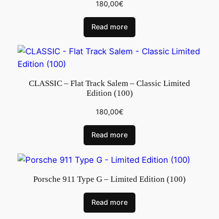
180,00
€
Read more
CLASSIC – Flat Track Salem – Classic Limited
Edition (100)
180,00
€
Read more
Porsche 911 Type G – Limited Edition (100)
Read more