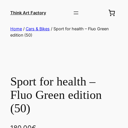
Skip
to
Think Art Factory
content
Home
/
Cars & Bikes
/ Sport for health – Fluo Green
edition (50)
Sport for health –
Fluo Green edition
(50)