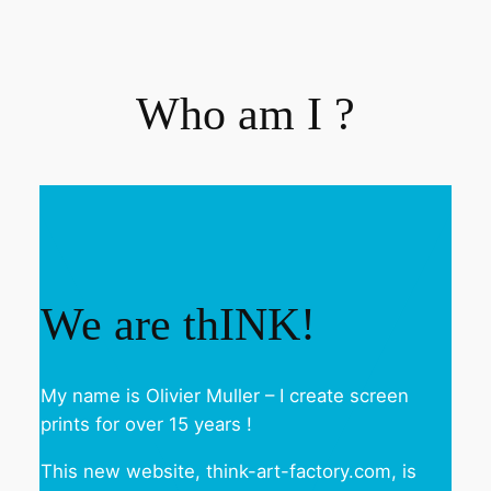
Who am I ?
We are thINK!
My name is Olivier Muller – I create screen
prints for over 15 years !
This new website, think-art-factory.com, is