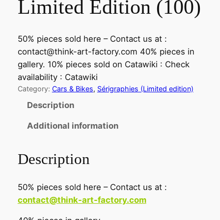
Limited Edition (100)
50% pieces sold here – Contact us at :
contact@think-art-factory.com 40% pieces in
gallery. 10% pieces sold on Catawiki : Check
availability : Catawiki
Category:
Cars & Bikes
, 
Sérigraphies (Limited edition)
Description
Additional information
Description
50% pieces sold here – Contact us at :
contact@think-art-factory.com