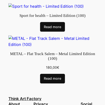
Sport for health – Limited Edition (100)
Read more
METAL – Flat Track Salem – Metal Limited Edition
(100)
180,00
€
Read more
Think Art Factory
About
Privacy
Social