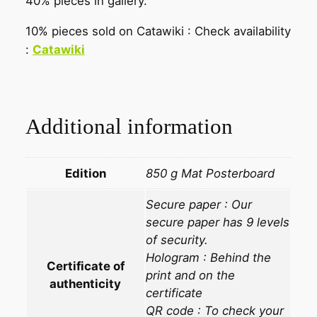
40% pieces in gallery.
10% pieces sold on Catawiki : Check availability
:
Catawiki
Additional information
Edition
850 g Mat Posterboard
Secure paper : Our
secure paper has 9 levels
of security.
Hologram : Behind the
Certificate of
print and on the
authenticity
certificate
QR code : To check your