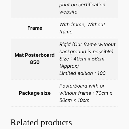
print on certification
website
With frame, Without
Frame
frame
Rigid (Our frame without
background is possible)
Mat Posterboard
Size : 40cm x 56cm
850
(Approx)
Limited edition : 100
Posterboard with or
Package size
without frame : 70cm x
50cm x 10cm
Related products