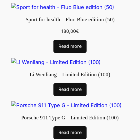
Sport for health – Fluo Blue edition (50)
180,00
€
Read more
Li Wenliang – Limited Edition (100)
Read more
Porsche 911 Type G – Limited Edition (100)
Read more