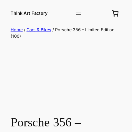
Skip
to
Think Art Factory
content
Home
/
Cars & Bikes
/ Porsche 356 – Limited Edition
(100)
Porsche 356 –