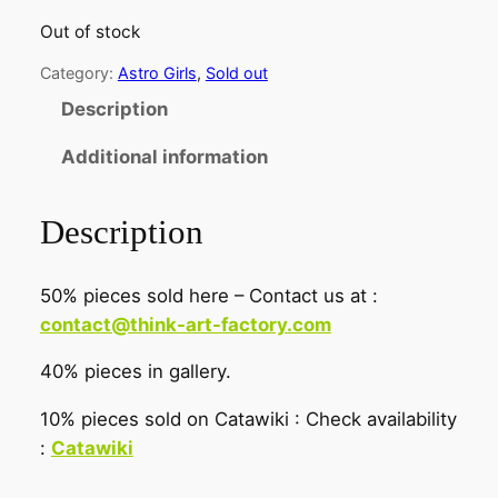
Out of stock
Category:
Astro Girls
, 
Sold out
Description
Additional information
Description
50% pieces sold here – Contact us at :
contact@think-art-factory.com
40% pieces in gallery.
10% pieces sold on Catawiki : Check availability
:
Catawiki