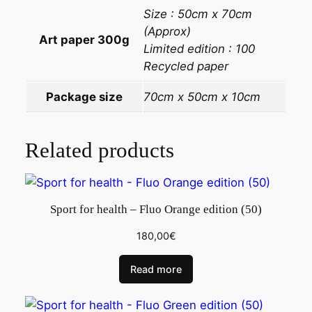
Size : 50cm x 70cm
(Approx)
Art paper 300g
Limited edition : 100
Recycled paper
Package size
70cm x 50cm x 10cm
Related products
Sport for health – Fluo Orange edition (50)
180,00
€
Read more