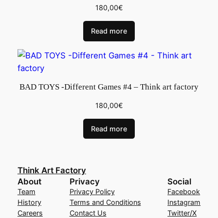
180,00
€
Read more
BAD TOYS -Different Games #4 – Think art factory
180,00
€
Read more
Think Art Factory
About
Privacy
Social
Team
Privacy Policy
Facebook
History
Terms and Conditions
Instagram
Careers
Contact Us
Twitter/X