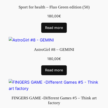
Sport for health – Fluo Green edition (50)
180,00
€
Read more
AstroGirl #8 – GEMINI
180,00
€
Read more
FINGERS GAME -Different Games #5 – Think art
factory