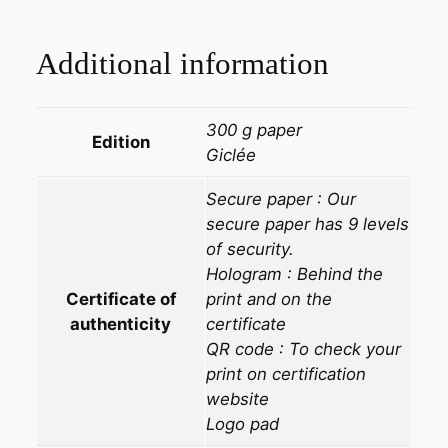
Additional information
300 g paper
Edition
Giclée
Secure paper : Our
secure paper has 9 levels
of security.
Hologram : Behind the
Certificate of
print and on the
authenticity
certificate
QR code : To check your
print on certification
website
Logo pad