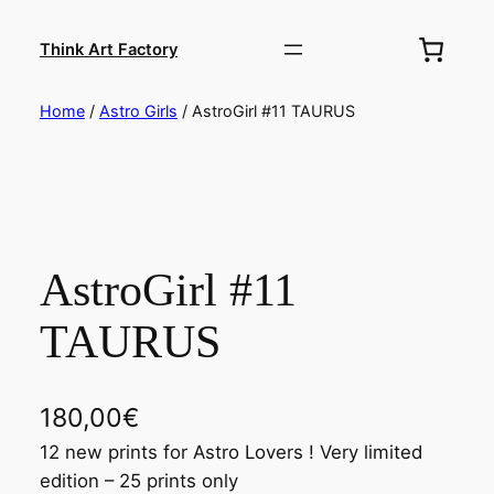
Skip
to
Think Art Factory
content
Home
/
Astro Girls
/ AstroGirl #11 TAURUS
AstroGirl #11
TAURUS
180,00
€
12 new prints for Astro Lovers ! Very limited
edition – 25 prints only