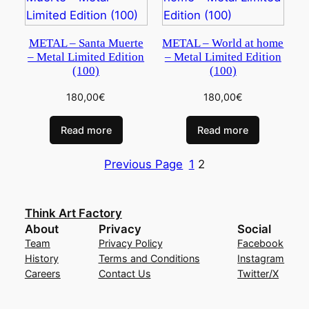
METAL – Santa Muerte
METAL – World at home
– Metal Limited Edition
– Metal Limited Edition
(100)
(100)
180,00
€
180,00
€
Read more
Read more
Previous Page
1
2
Think Art Factory
About
Privacy
Social
Team
Privacy Policy
Facebook
History
Terms and Conditions
Instagram
Careers
Contact Us
Twitter/X