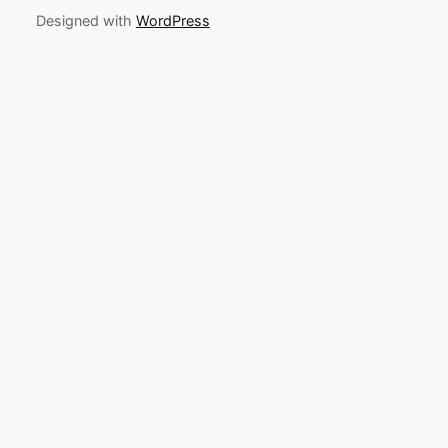
Designed with
WordPress