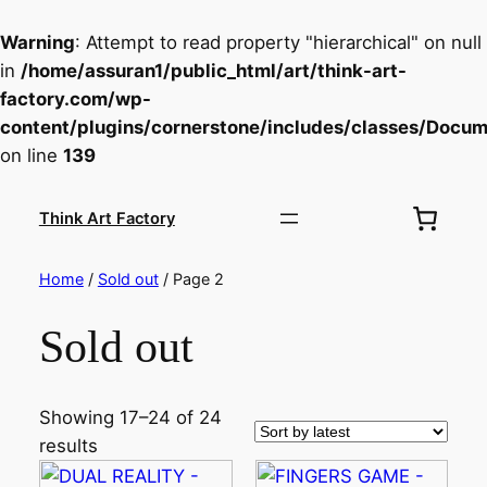
Warning
: Attempt to read property "hierarchical" on null
in
/home/assuran1/public_html/art/think-art-
factory.com/wp-
content/plugins/cornerstone/includes/classes/Docu
on line
139
Skip
to
Think Art Factory
content
Home
/
Sold out
/ Page 2
Sold out
Showing 17–24 of 24
results