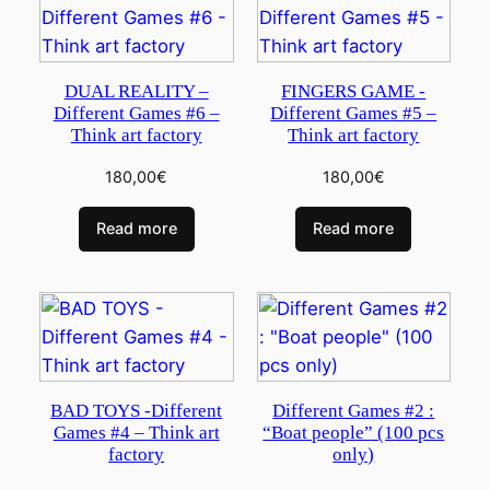
DUAL REALITY –
FINGERS GAME -
Different Games #6 –
Different Games #5 –
Think art factory
Think art factory
180,00
€
180,00
€
Read more
Read more
BAD TOYS -Different
Different Games #2 :
Games #4 – Think art
“Boat people” (100 pcs
factory
only)