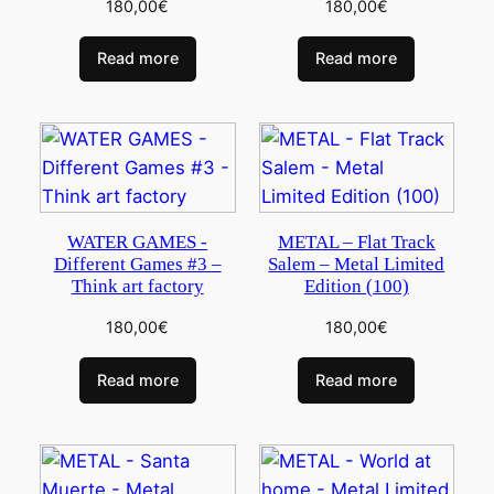
180,00
€
180,00
€
Read more
Read more
WATER GAMES -
METAL – Flat Track
Different Games #3 –
Salem – Metal Limited
Think art factory
Edition (100)
180,00
€
180,00
€
Read more
Read more